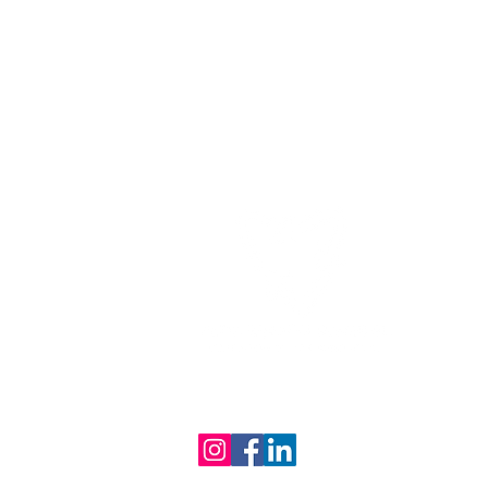
Providing Sustainable Waste
Removal in Melbourne