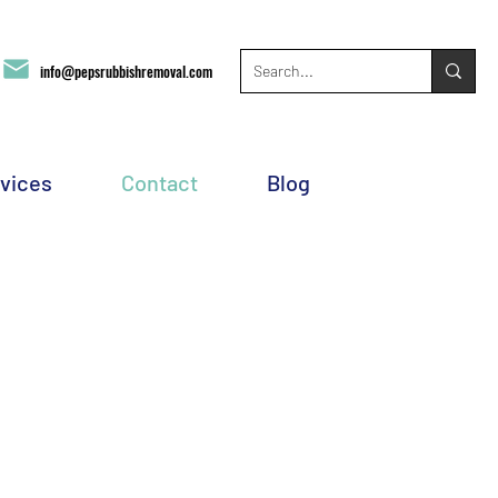
info@pepsrubbishremoval.com
vices
Contact
Blog