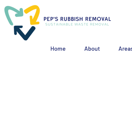
Home
About
Area