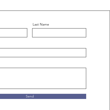
Last Name
Send