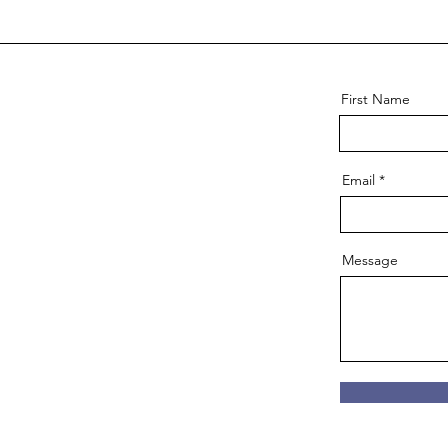
First Name
Email
Message