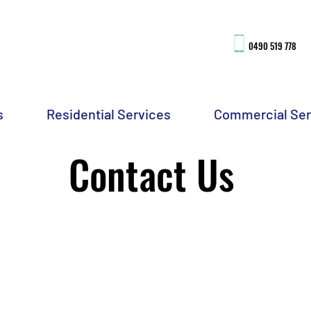
0490 51
9 778
s
Residential Services
Commercial Ser
Contact Us