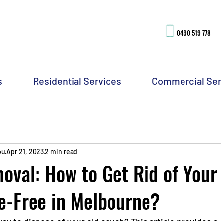
0490 51
9 778
s
Residential Services
Commercial Ser
ou
Apr 21, 2023
2 min read
val: How to Get Rid of Your
e-Free in Melbourne?