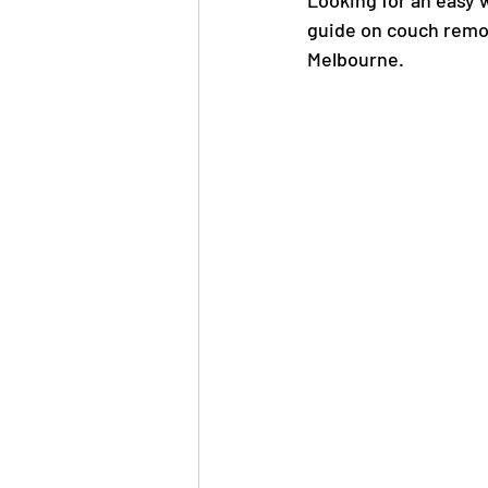
Looking for an easy 
guide on couch remov
Melbourne.