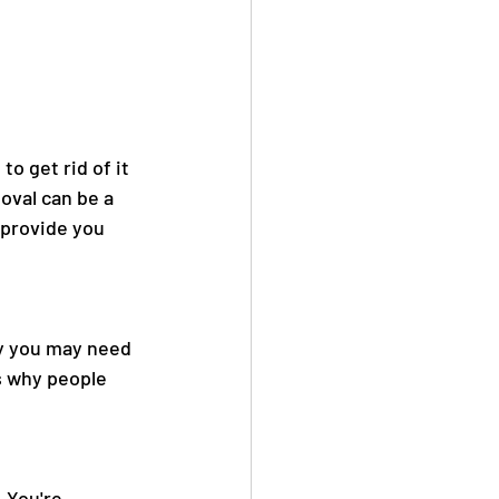
o get rid of it 
val can be a 
l provide you 
hy you may need 
s why people 
 You're 