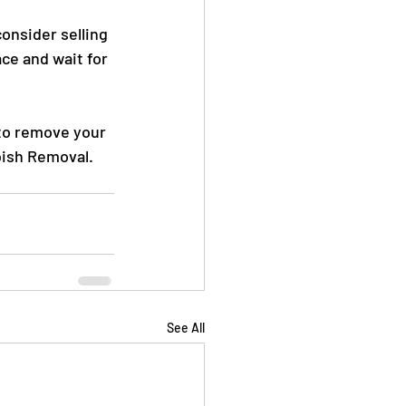
consider selling 
ce and wait for 
 to remove your 
bish Removal. 
See All