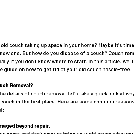
 old couch taking up space in your home? Maybe it's time t
new one. But how do you dispose of a couch? Couch remo
lly if you don't know where to start. In this article, we'l
 guide on how to get rid of your old couch hassle-free.
uch Removal?
he details of couch removal, let's take a quick look at w
ld couch in the first place. Here are some common reason
l:
amaged beyond repair.
ew home and don't want to bring your old couch with you.