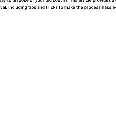
way to dispose of your old couch? This article provides 
al, including tips and tricks to make the process hassle-