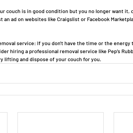
our couch is in good condition but you no longer want it, 
st an ad on websites like Craigslist or Facebook Marketpla
emoval service: If you don't have the time or the energy
ider hiring a professional removal service like Pep’s Rub
avy lifting and dispose of your couch for you.