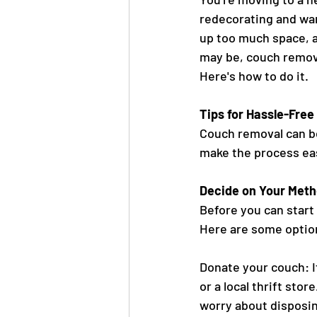
redecorating and wan
up too much space, a
may be, couch removal
Here's how to do it.
Tips for Hassle-Fre
Couch removal can be
make the process eas
Decide on Your Meth
Before you can start
Here are some optio
Donate your couch: If
or a local thrift sto
worry about disposing