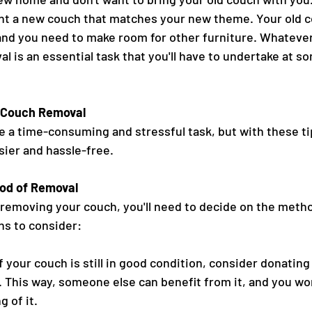
t a new couch that matches your new theme. Your old co
nd you need to make room for other furniture. Whatever
 is an essential task that you'll have to undertake at so
e Couch Removal
 a time-consuming and stressful task, but with these ti
ier and hassle-free.
od of Removal
 removing your couch, you'll need to decide on the metho
ns to consider:
 your couch is still in good condition, consider donating i
re. This way, someone else can benefit from it, and you won
 of it.