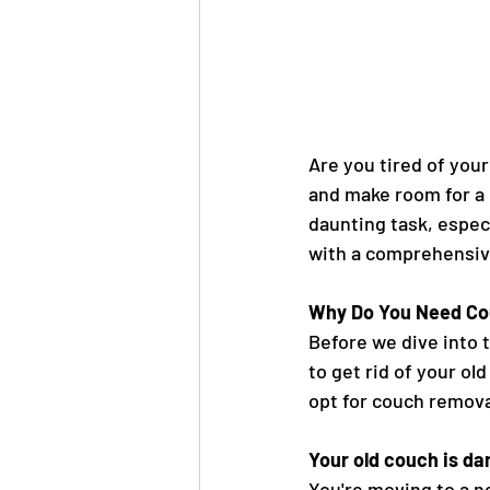
Are you tired of your
and make room for a 
daunting task, especia
with a comprehensive
Why Do You Need Co
Before we dive into t
to get rid of your o
opt for couch remova
Your old couch is d
You're moving to a n