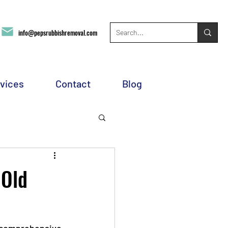
info@pepsrubbishremoval.com
vices
Contact
Blog
 Old