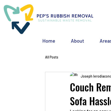
Home
About
Area
All Posts
Joseph Ierodiacon
Couch Remo
Sofa Hassl