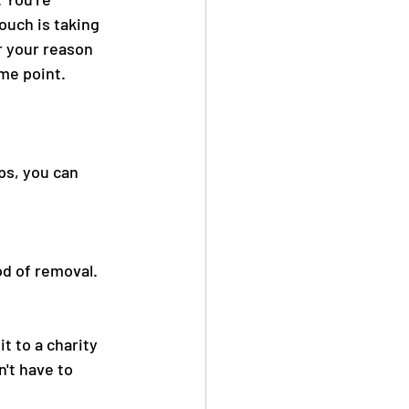
uch is taking 
 your reason 
me point. 
ps, you can 
d of removal. 
t to a charity 
't have to 