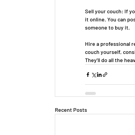
Sell your couch: If y
it online. You can po
someone to buy it.
Hire a professional r
couch yourself, cons
They'll do all the he
Recent Posts